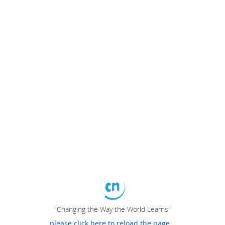
"Changing the Way the World Learns"
please click here to reload the page...