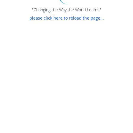
"Changing the Way the World Learns"
please click here to reload the page...