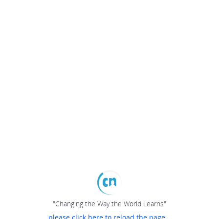
"Changing the Way the World Learns"
please click here to reload the page...