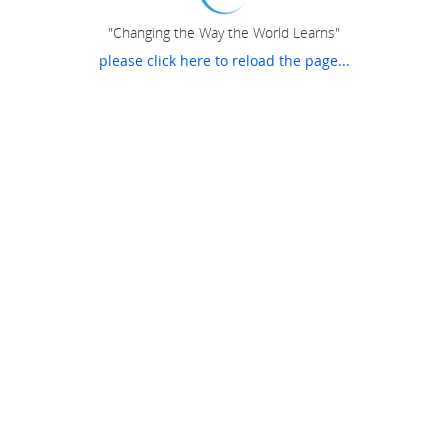
"Changing the Way the World Learns"
please click here to reload the page...