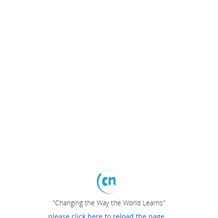
"Changing the Way the World Learns"
please click here to reload the page...