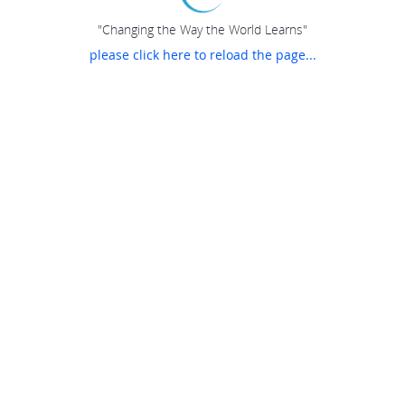
"Changing the Way the World Learns"
please click here to reload the page...