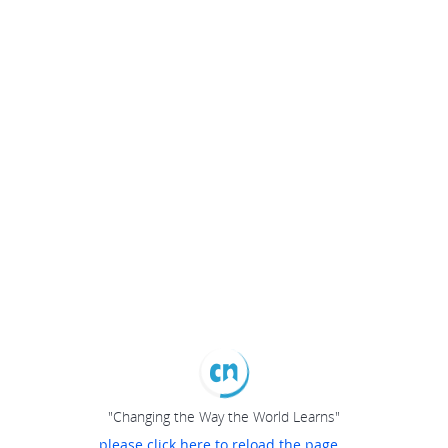
"Changing the Way the World Learns"
please click here to reload the page...