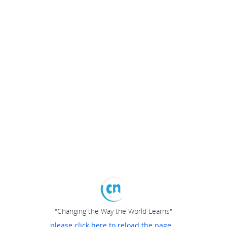
"Changing the Way the World Learns"
please click here to reload the page...