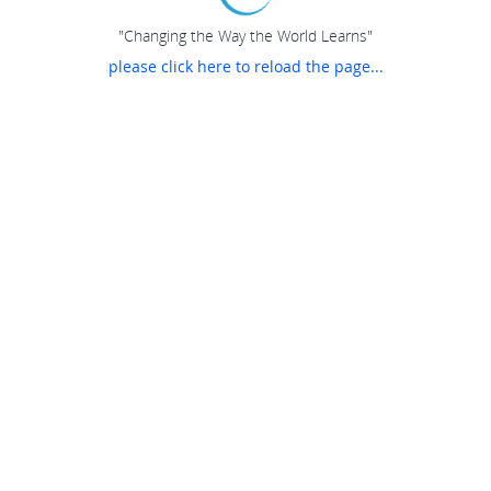
"Changing the Way the World Learns"
please click here to reload the page...