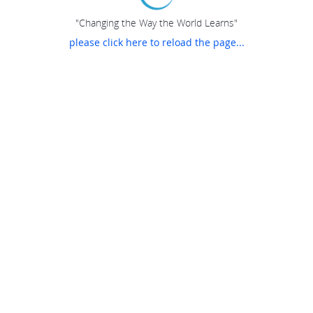
"Changing the Way the World Learns"
please click here to reload the page...