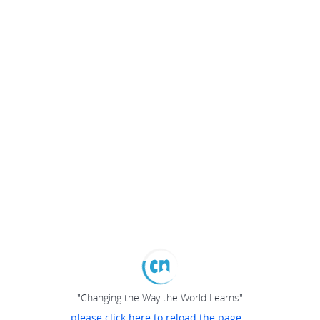
"Changing the Way the World Learns"
please click here to reload the page...