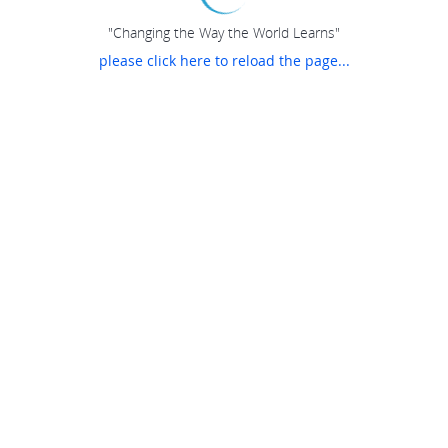
"Changing the Way the World Learns"
please click here to reload the page...