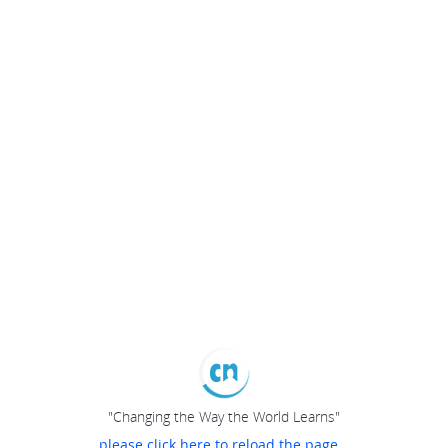
"Changing the Way the World Learns"
please click here to reload the page...