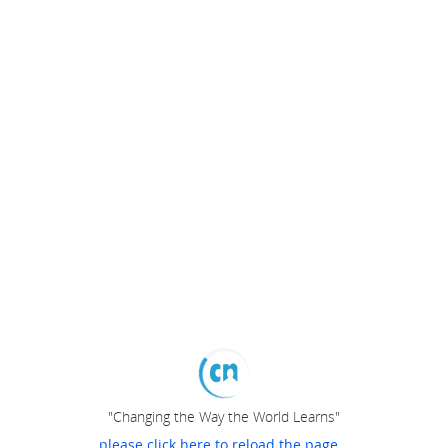
"Changing the Way the World Learns"
please click here to reload the page...