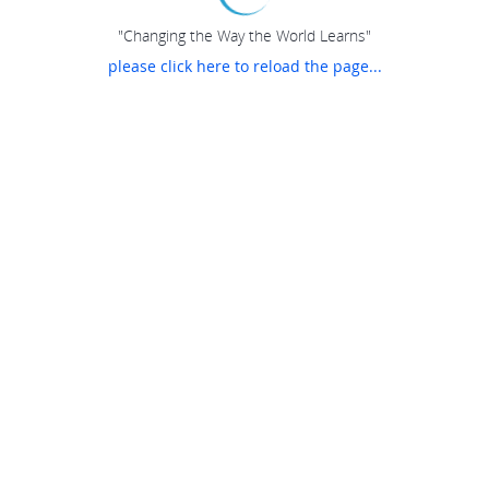
"Changing the Way the World Learns"
please click here to reload the page...