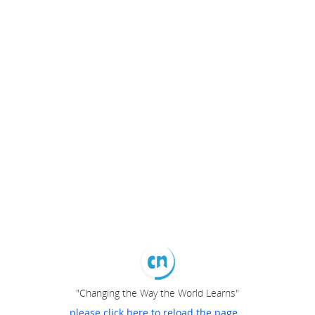
"Changing the Way the World Learns"
please click here to reload the page...