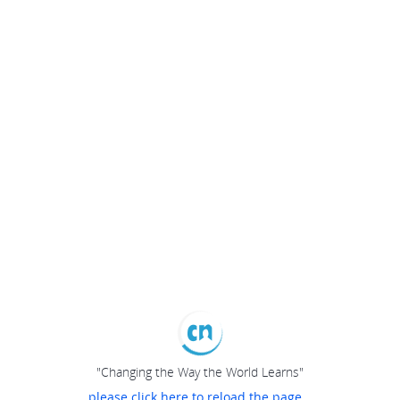
"Changing the Way the World Learns"
please click here to reload the page...