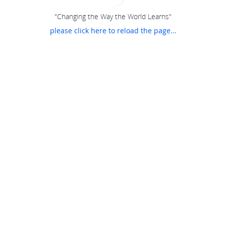
"Changing the Way the World Learns"
please click here to reload the page...