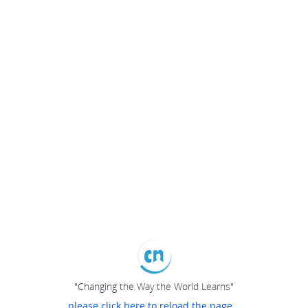
"Changing the Way the World Learns"
please click here to reload the page...