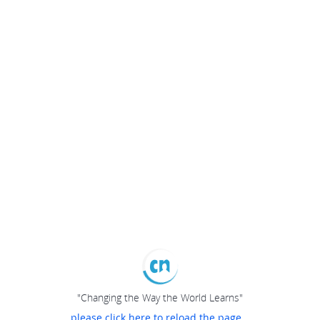
"Changing the Way the World Learns"
please click here to reload the page...