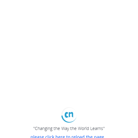
"Changing the Way the World Learns"
please click here to reload the page...