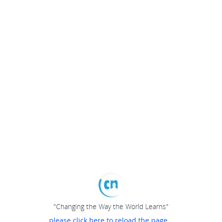
"Changing the Way the World Learns"
please click here to reload the page...