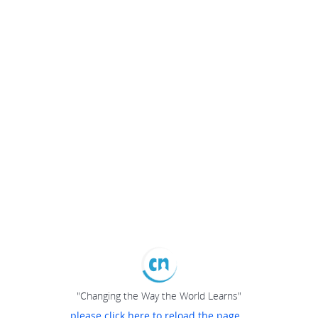
"Changing the Way the World Learns"
please click here to reload the page...