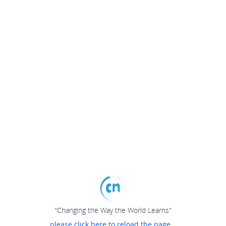
"Changing the Way the World Learns"
please click here to reload the page...