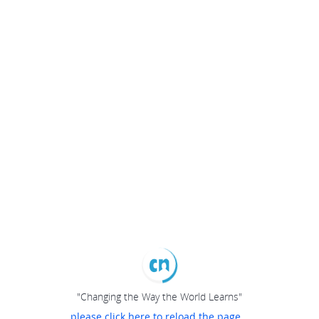
"Changing the Way the World Learns"
please click here to reload the page...