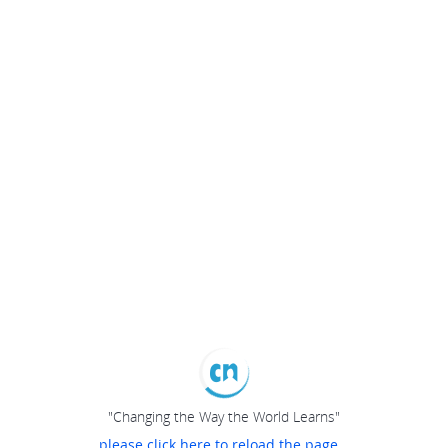
"Changing the Way the World Learns"
please click here to reload the page...