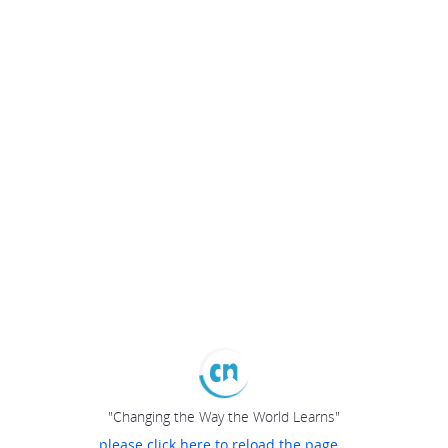
"Changing the Way the World Learns"
please click here to reload the page...