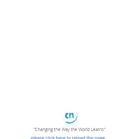
"Changing the Way the World Learns"
please click here to reload the page...