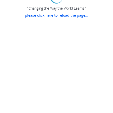
"Changing the Way the World Learns"
please click here to reload the page...