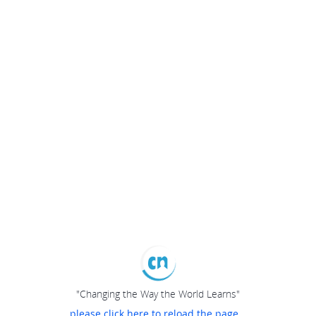
"Changing the Way the World Learns"
please click here to reload the page...