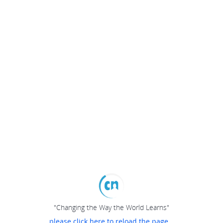
"Changing the Way the World Learns"
please click here to reload the page...