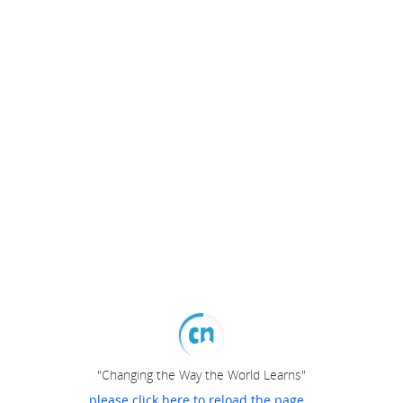
"Changing the Way the World Learns"
please click here to reload the page...