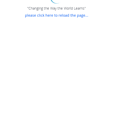
"Changing the Way the World Learns"
please click here to reload the page...