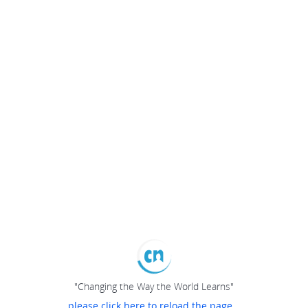
"Changing the Way the World Learns"
please click here to reload the page...