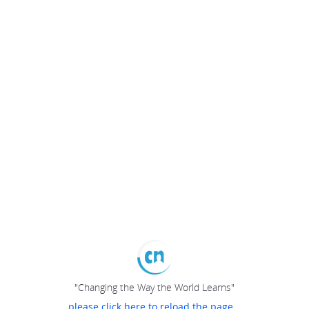
"Changing the Way the World Learns"
please click here to reload the page...