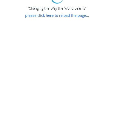
"Changing the Way the World Learns"
please click here to reload the page...