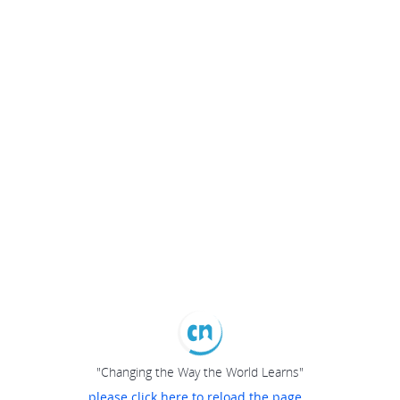
"Changing the Way the World Learns"
please click here to reload the page...