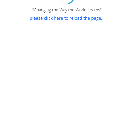
"Changing the Way the World Learns"
please click here to reload the page...