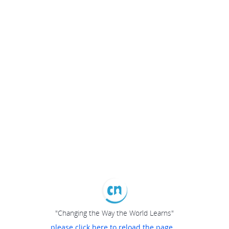
"Changing the Way the World Learns"
please click here to reload the page...