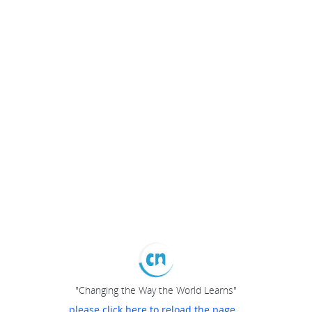
"Changing the Way the World Learns"
please click here to reload the page...