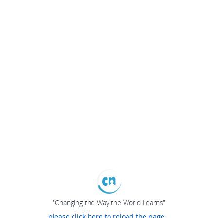
"Changing the Way the World Learns"
please click here to reload the page...