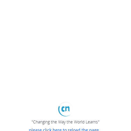
"Changing the Way the World Learns"
please click here to reload the page...