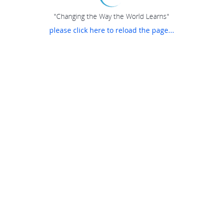
"Changing the Way the World Learns"
please click here to reload the page...