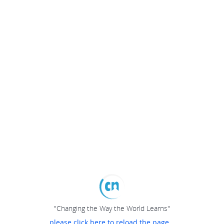
"Changing the Way the World Learns"
please click here to reload the page...