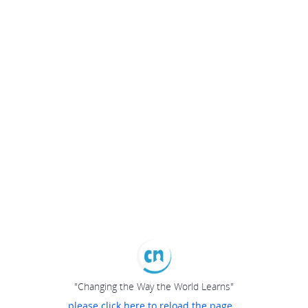
"Changing the Way the World Learns"
please click here to reload the page...