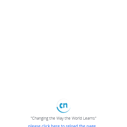
"Changing the Way the World Learns"
please click here to reload the page...