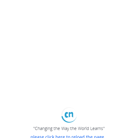
"Changing the Way the World Learns"
please click here to reload the page...