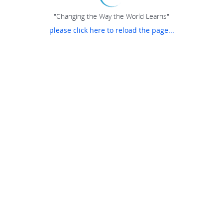
"Changing the Way the World Learns"
please click here to reload the page...