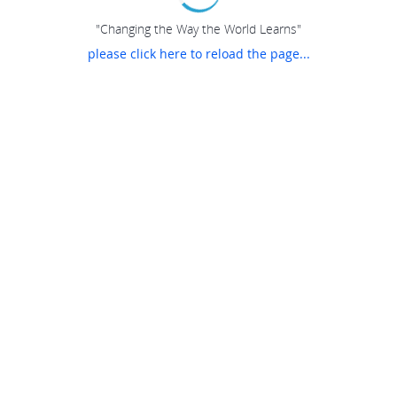
"Changing the Way the World Learns"
please click here to reload the page...