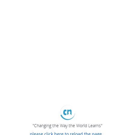
"Changing the Way the World Learns"
please click here to reload the page...